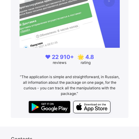
❤️ 22 910+
🌟 4.8
reviews
rating
“The application is simple and straightforward, in Russian,
all information about the package on one page, for the
curious - you can track all the manipulations with the
package.”
Contacts