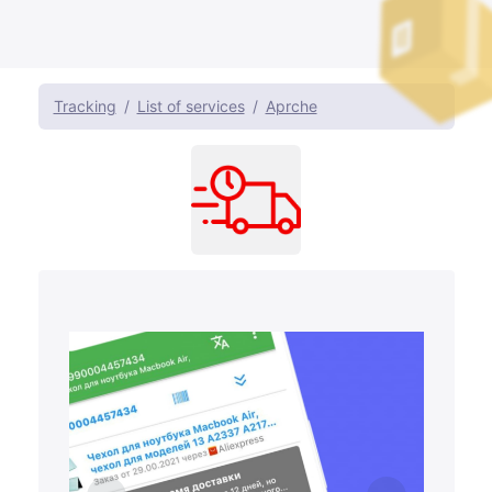
Tracking
List of services
Aprche