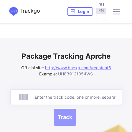
RU
Trackgo
EN
Login
...
Package Tracking Aprche
Official site:
http://www.bnexp.com/#content6
Example:
UH839121054WS
Track
Track