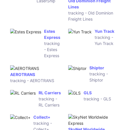
Purolator
YRC
tracking -
tracking - YRC
Purolator
MXE56
Expeditors
tracking -
tracking -
MXE56
Expeditors
LaserShip
tracking -
LaserShip
Old Dominion Freight
Lines
tracking - Old Dominion
Freight Lines
Estes
Yun Track
Express
tracking -
tracking -
Yun Track