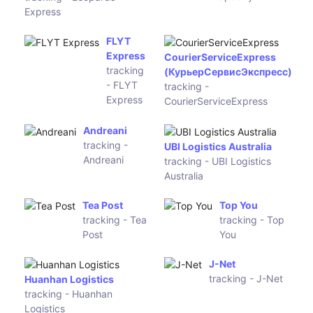
Globegistics
tracking -
OCA
Argentina
TNT
Fastway
Australia
Australia
tracking -
tracking -
TNT
Fastway
Australia
Australia
Hunter
ADSOne
Express
tracking -
tracking -
ADSOne
Hunter
Express
Bpost
International
Direct Parcel Service
tracking -
tracking - Direct Parcel
Bpost
Service
International