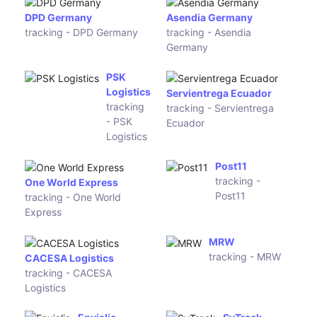
TakeSend
WMW
tracking -
tracking - WMW
TakeSend
Chukou1
CU Trans
Logistics
Express
tracking -
tracking - CU
Chukou1
Trans
Logistics
Express
ZD Express
tracking - ZD
Ali Business Logistics
Express
tracking - Ali Business
Logistics
8express
tracking -
8express
empsexpress (EMPS