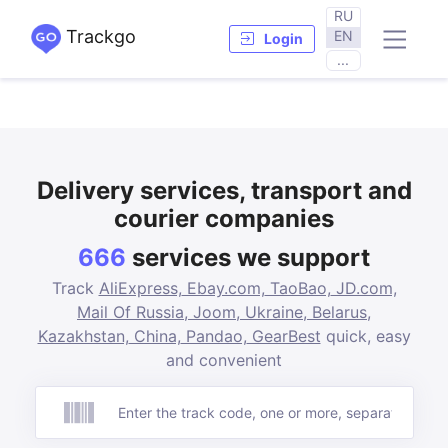
RU
Trackgo
EN
Login
...
Delivery services, transport and
courier companies
666
services we support
Track
AliExpress,
Ebay.com,
TaoBao,
JD.com,
Mail Of Russia,
Joom,
Ukraine,
Belarus,
Kazakhstan,
China,
Pandao,
GearBest
quick, easy
and convenient
Track