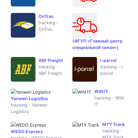
OnTrac
tracking -
OnTrac
(ФГУП «Главный центр
специальной связи»)
ABF Freight
i-parcel
tracking -
tracking - i-
ABF Freight
parcel
Yanwen
WIN IT
Logistics
tracking -
tracking -
WIN IT
Yanwen
Logistics
WEDO
MTY Track
Express
tracking -