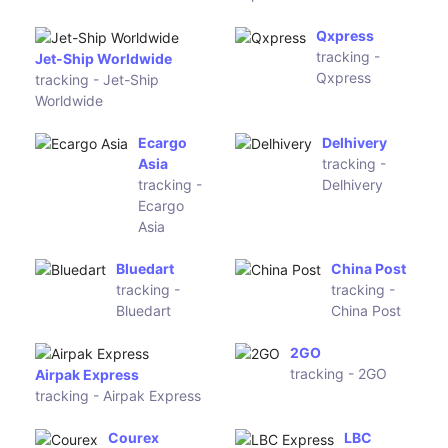
Rincos
tracking -
IMEX Global Solutions
Rincos
tracking - IMEX Global
Solutions
17 Post Service
Roadbull Logistics
tracking - 17 Post Service
tracking - Roadbull
Logistics
SimplyPost
XQ Express
tracking -
tracking - XQ
SimplyPost
Express
Ninja Van
VicTas
tracking -
Freight
Ninja Van
Express
tracking -
VicTas