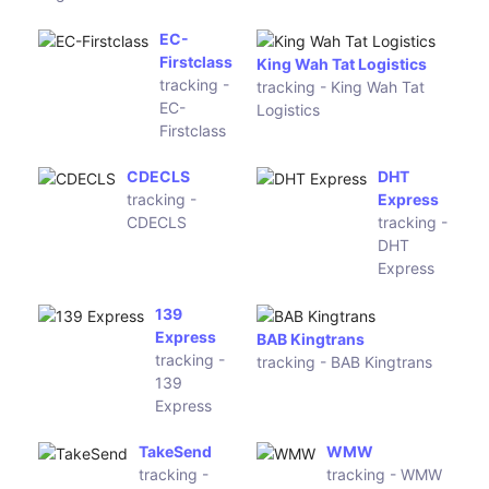
Loomis
XRU China
Express
tracking -
tracking -
XRU China
Loomis
Express
852 Express
ShpostWish
tracking -
tracking -
852 Express
ShpostWish
Air Mail
SKY 56
Track
tracking -
tracking - Air
SKY 56
Mail Track
XF Logistics
bPost China
tracking - XF
tracking -
Logistics
bPost China