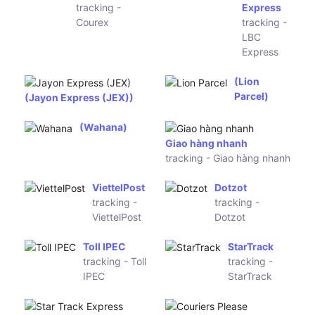
Freight
Express
Jet-Ship
Qxpress
Worldwide
tracking -
tracking -
Qxpress
Jet-Ship
Worldwide
Ecargo
Delhivery
Asia
tracking -
tracking -
Delhivery
Ecargo
Asia
Bluedart
China Post
tracking -
tracking -
Bluedart
China Post
2GO
tracking -
Airpak Express