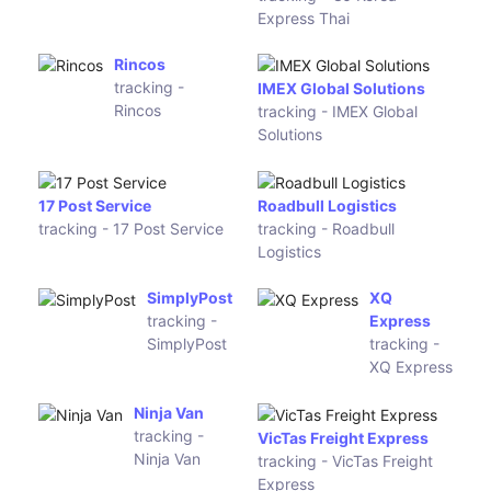
tracking -
Kuehne + Nagel
Holisol
tracking - Kuehne + Nagel
Sendit
tracking - Sendit
MailAmericas
tracking - MailAmericas
Mara Xpress
tracking -
Copa Airlines Courier
Mara Xpress
tracking - Copa Airlines
Courier
Kiala
CJ Korea
tracking -
Express
Kiala
Thai
tracking - CJ
Korea
Express Thai