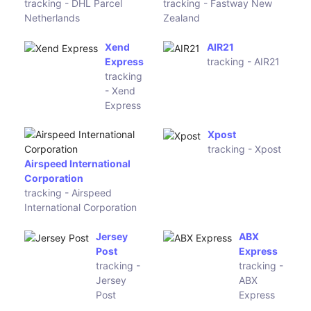
Spedizone
(eu-tanais)
Nexive
tracking -
Spedizone
Nexive
SRE Korea
Exline
tracking -
tracking -
SRE Korea
Exline
Postexpress
tracking -
Redpack Mexico
Postexpress
tracking - Redpack Mexico
SkyNet
GDEX
Malaysia
tracking -
tracking -
GDEX
SkyNet