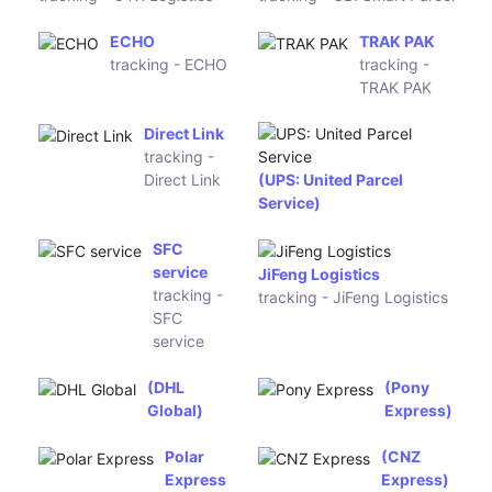
International Logistics
OTX
UBI Smart
Logistics
Parcel
tracking -
tracking -
OTX
UBI Smart
Logistics
Parcel
ECHO
TRAK PAK
tracking -
tracking -
ECHO
TRAK PAK
Direct Link
tracking -
Direct Link
(UPS: United Parcel
Service)
SFC service
JiFeng
tracking -
Logistics
SFC service
tracking -
JiFeng