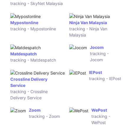
UK Mail
tracking - UK
Mail
Hermesworld
tracking - Hermesworld
Norsk
First
Global
Logistics
tracking -
tracking -
Norsk
First
Global
Logistics
Geniki
GLS Croatia
Taxydromiki
tracking -
tracking -
GLS Croatia
Geniki
Taxydromiki
TNT UK
tracking -
TNT UK