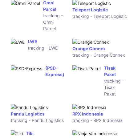
tracking -
Ruston
CN
Express
Clevy Links
Hermes
tracking -
Germany
Clevy Links
tracking -
Hermes
Germany
Redur Spain
CBL
tracking -
Logistica
Redur Spain
tracking -
CBL
Logistica
DPD France
TNT France
tracking -
tracking -
DPD France
TNT France
Colissimo
Chronopost