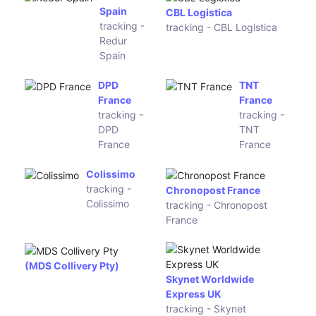
Paktrac
tracking - PayPal Package
Deprisa
tracking -
IML Express China
Deprisa
tracking - IML Express
China
DPD
Asendia
Germany
Germany
tracking -
tracking -
DPD
Asendia
Germany
Germany
PSK
Servientrega
Logistics
Ecuador
tracking
tracking -
- PSK
Servientrega
Logistics
Ecuador
One World
Post11
Express
tracking -