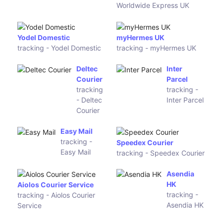
tracking -
Post11
One World
Express
MRW
tracking - MRW
CACESA Logistics
tracking - CACESA
Logistics
Envialia
SyTrack
tracking -
tracking -
Envialia
SyTrack
Eshun (Zes
Best
Express)
Express
tracking -
tracking -
Eshun (Zes
Best
Express)
Express
CN
Ruston
Express
tracking -