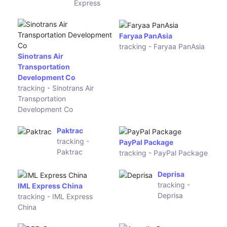
J-Net
tracking - J-Net
Huanhan Logistics
tracking - Huanhan
Logistics
EC-
King Wah
Firstclass
Tat Logistics
tracking -
tracking -
EC-
King Wah Tat
Firstclass
Logistics
CDECLS
DHT
tracking -
Express
CDECLS
tracking -
DHT
Express
139
BAB
Express
Kingtrans
tracking -
tracking -
139
BAB
Express
Kingtrans