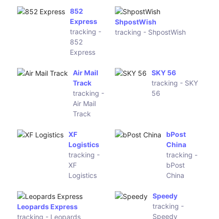
Express
RZY
Empres
Express
tracking -
tracking -
Empres
RZY
Express
PackLink
Meest
tracking -
China
PackLink
tracking -
Meest
China
Aprche
tracking -
AXL Express & Logistics
Aprche
tracking - AXL Express &
Logistics
Globegistics
OCA
tracking -
Argentina