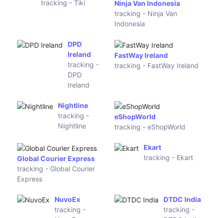
tracking -
France
Colissimo
tracking -
Chronopost
France
(MDS
Skynet
Collivery
Worldwide
Pty)
Express UK
tracking -
Skynet
Worldwide
Express UK
myHermes
UK
Yodel Domestic
tracking -
tracking - Yodel Domestic
myHermes
UK
Deltec
Inter
Courier
Parcel