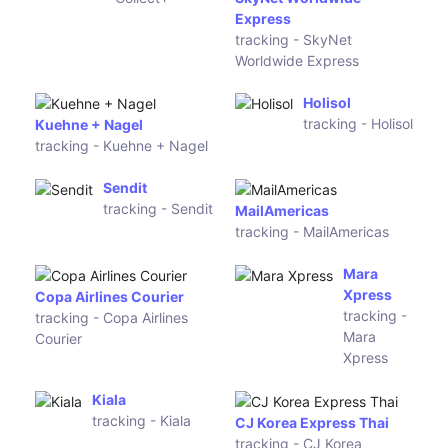
Estes
Express
AEROTRANS
Shiptor
tracking -
tracking -
AEROTRANS
Shiptor
RL Carriers
GLS
tracking -
tracking -
RL Carriers
GLS
Collect+
SkyNet
tracking -
Worldwide
Collect+
Express
tracking -
SkyNet
Worldwide
Express
Holisol