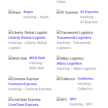
Toll IPEC
StarTrack
tracking -
tracking -
Toll IPEC
StarTrack
Star Track Express
Couriers Please
tracking - Star Track
tracking - Couriers Please
Express
Direct
CourierPost
Freight
tracking -
Express
CourierPost
tracking -
Direct
Freight
Express
Estafeta
Toll Priority
tracking -
tracking -