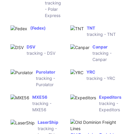
Logistics
(DHL Global)
(Pony
Express)
Polar
(CNZ
Express
Express)
tracking
- Polar
Express
(Fedex)
TNT
tracking -
TNT
DSV
Canpar
tracking -
tracking -
DSV
Canpar