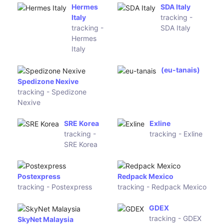
Ireland
Nightline
tracking -
eShopWorld
Nightline
tracking - eShopWorld
Ekart
tracking - Ekart
Global Courier Express
tracking - Global Courier
Express
NuvoEx
DTDC India
tracking -
tracking -
NuvoEx
DTDC India
Delcart
DPD Poland
tracking -
tracking -
Delcart
DPD Poland