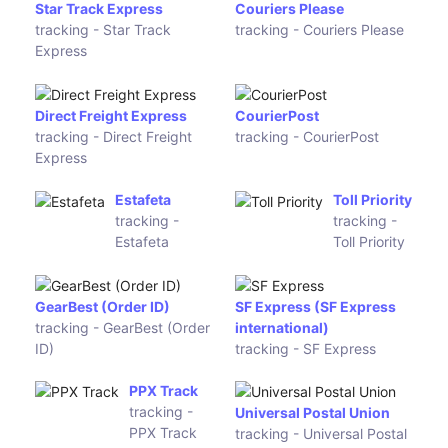
2GO
tracking - Airpak Express
Courex
LBC
tracking -
Express
Courex
tracking -
LBC
Express
(Jayon
(Lion
Express
Parcel)
(JEX))
(Wahana)
Giao hàng nhanh
tracking - Giao hàng nhanh
ViettelPost
Dotzot
tracking -
tracking -
ViettelPost
Dotzot