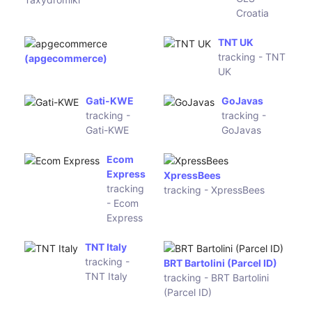
tracking - LWE
Orange Connex
tracking - Orange Connex
(PSD-
Tisak Paket
Express)
tracking -
Tisak Paket
Pandu Logistics
RPX Indonesia
tracking - Pandu Logistics
tracking - RPX Indonesia
Tiki
Ninja Van
tracking -
Indonesia
Tiki
tracking -
Ninja Van
Indonesia
DPD Ireland
FastWay
tracking -
Ireland
DPD Ireland
tracking -
FastWay