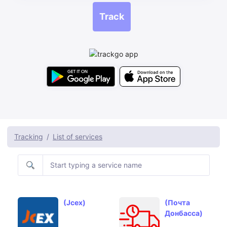
Track
Tracking
List of services
(Jcex)
(Почта
Донбасса)