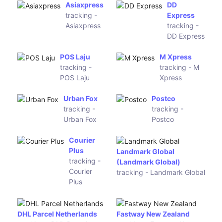
(apgecommerce)
Gati-KWE
GoJavas
tracking -
tracking -
Gati-KWE
GoJavas
Ecom
Express
XpressBees
tracking
tracking - XpressBees
- Ecom
Express
TNT Italy
tracking -
BRT Bartolini (Parcel ID)
TNT Italy
tracking - BRT Bartolini
(Parcel ID)
Hermes Italy
SDA Italy
tracking -
tracking -
Hermes Italy
SDA Italy