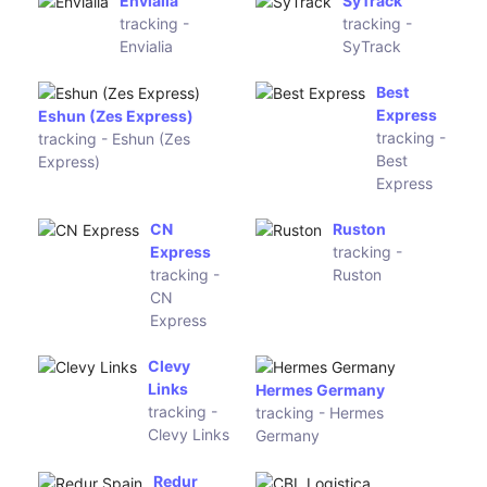
Express)
tracking - empsexpress
ZTO Express
EWS (Profit
tracking -
Fields)
ZTO Express
tracking -
EWS (Profit
Fields)
Faryaa PanAsia
tracking - Faryaa PanAsia
Sinotrans Air
Transportation
Development Co
tracking - Sinotrans Air
Transportation
Development Co
Paktrac
tracking -
PayPal Package