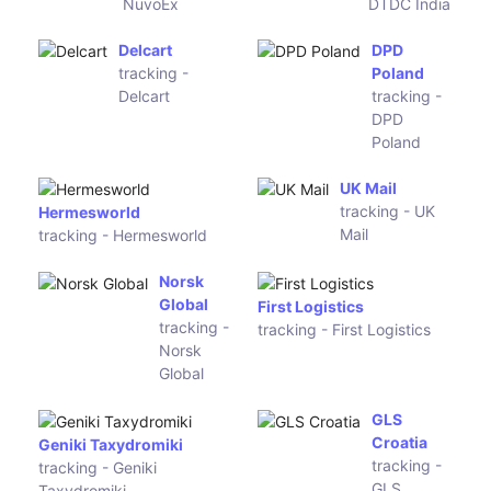
tracking -
tracking -
Deltec
Inter Parcel
Courier
Easy Mail
tracking -
Speedex Courier
Easy Mail
tracking - Speedex Courier
Asendia HK
tracking -
Aiolos Courier Service
Asendia HK
tracking - Aiolos Courier
Service
Omni Parcel
Teleport
tracking -
Logistic
Omni Parcel
tracking -
Teleport
Logistic
LWE