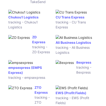
Speedy
tracking -
Leopards Express
Speedy
tracking - Leopards
Express
FLYT
Express
CourierServiceExpress
tracking
(КурьерСервисЭкспресс)
- FLYT
tracking -
Express
CourierServiceExpress
Andreani
tracking -
UBI Logistics Australia
Andreani
tracking - UBI Logistics
Australia
Tea Post
Top You
tracking -
tracking - Top
Tea Post
You