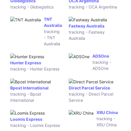
Logistic
tracking - Traceworld
tracking -
Logistics
Liberty
Global
Logistic
IKEA iSell
Alljoy
tracking -
Logistics
IKEA iSell
tracking -
Alljoy
Logistics
Comone
Collectco
Express
tracking -
tracking -
Collectco
Comone
Express
SPC
tracking - SPC
LineClear Express
tracking - LineClear