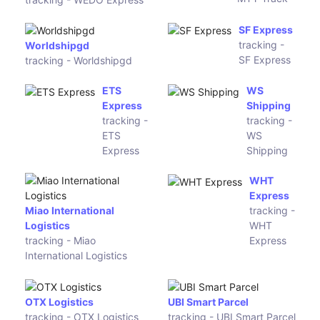
tracking -
MTY Track
WEDO
Express
SF Express
tracking - SF
Express
Worldshipgd
tracking - Worldshipgd
ETS Express
WS
tracking -
Shipping
ETS Express
tracking -
WS Shipping
WHT
Express
Miao International
tracking -
Logistics
WHT Express
tracking - Miao