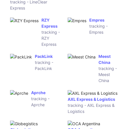
Estafeta
Toll Priority
GearBest
(Order ID)
tracking -
GearBest
SF Express (SF Express
(Order ID)
international)
tracking - SF Express
PPX Track
tracking -
Universal Postal Union
PPX Track
tracking - Universal Postal
Union
Anjun
A1 Express
tracking - Anjun
tracking -
A1 Express
Liberty
Global
Traceworld Logistics