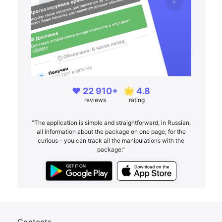
❤️ 22 910+
🌟 4.8
reviews
rating
“The application is simple and straightforward, in Russian,
all information about the package on one page, for the
curious - you can track all the manipulations with the
package.”
Contacts