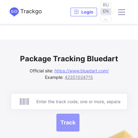
RU
Trackgo
EN
Login
...
Package Tracking Bluedart
Official site:
https://www.bluedart.com/
Example:
42351024715
Track
Track