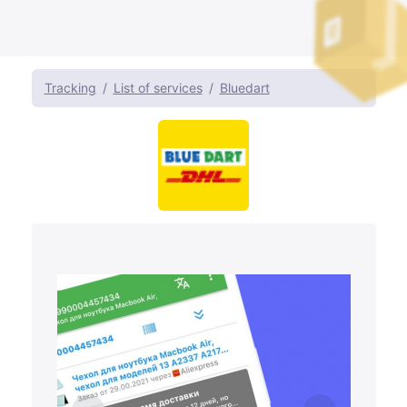
Tracking
List of services
Bluedart