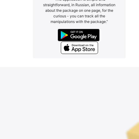
straightforward, in Russian, all information
about the package on one page, for the
curious - you can track all the
manipulations with the package.”