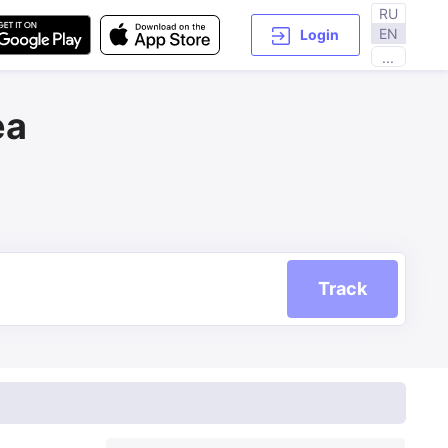
RU
EN
Login
...
ea
Track