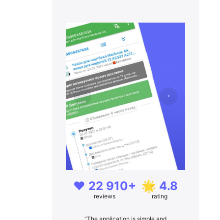
❤️ 22 910+
🌟 4.8
reviews
rating
“The application is simple and