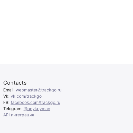
Contacts
Email:
webmaster@trackgo.ru
Vk:
vk.com/trackgo
FB:
facebook.com/trackgo.ru
Telegram:
@anykeyman
API интеграция