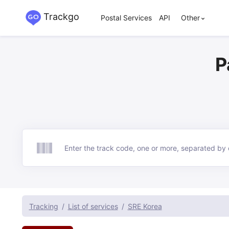
Trackgo
Postal Services
API
Other
P
Track
Tracking
List of services
SRE Korea