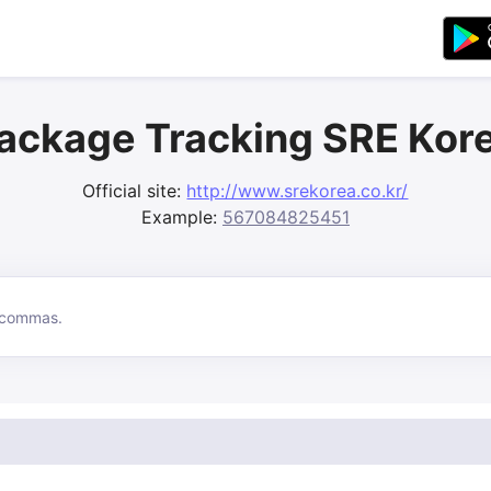
ackage Tracking SRE Kor
Official site:
http://www.srekorea.co.kr/
Example:
567084825451