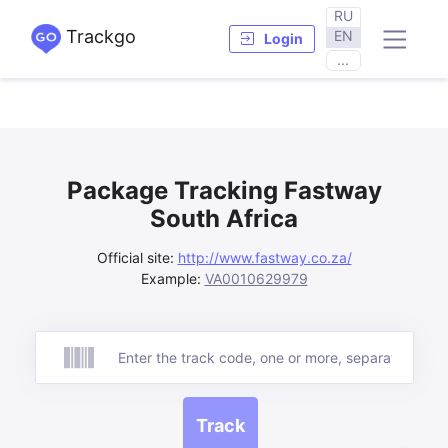
RU
Trackgo
EN
Login
...
Package Tracking Fastway
South Africa
Official site:
http://www.fastway.co.za/
Example:
VA0010629979
Track
Track