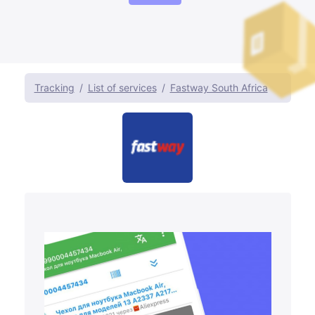
Tracking
List of services
Fastway South Africa