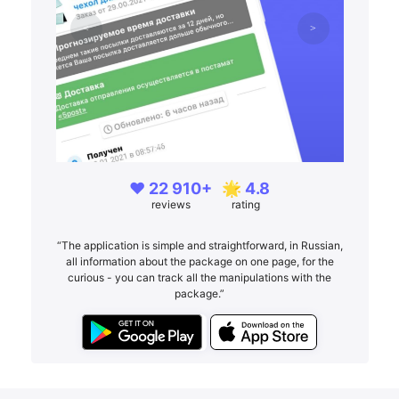
❤️ 22 910+
🌟 4.8
reviews
rating
“The application is simple and straightforward, in Russian,
all information about the package on one page, for the
curious - you can track all the manipulations with the
package.”