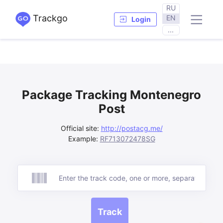
RU
Trackgo
EN
Login
...
Package Tracking Montenegro
Post
Official site:
http://postacg.me/
Example:
RF713072478SG
Track
Track