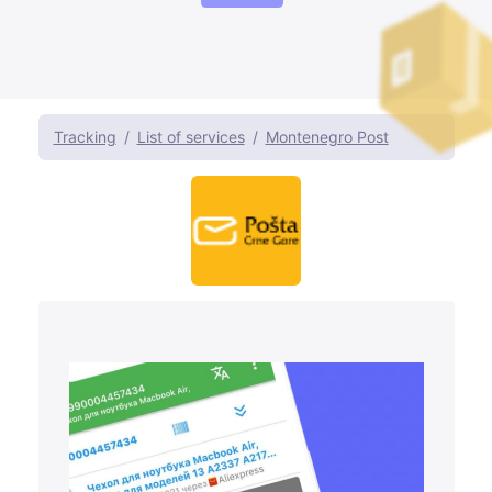
Tracking
List of services
Montenegro Post