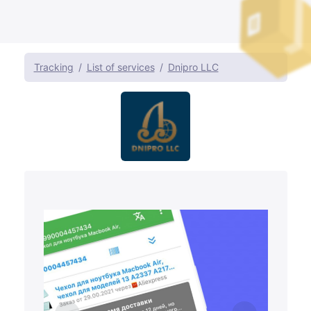
Tracking
List of services
Dnipro LLC