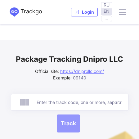
RU
Trackgo
EN
Login
...
Package Tracking Dnipro LLC
Official site:
https://dniprollc.com/
Example:
09140
Track
Track