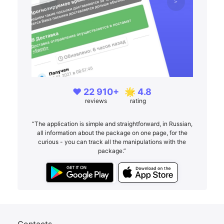
❤️ 22 910+
🌟 4.8
reviews
rating
“The application is simple and straightforward, in Russian,
all information about the package on one page, for the
curious - you can track all the manipulations with the
package.”
Contacts