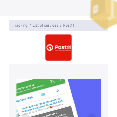
Tracking
List of services
Post11