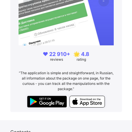
❤️ 22 910+
🌟 4.8
reviews
rating
“The application is simple and straightforward, in Russian,
all information about the package on one page, for the
curious - you can track all the manipulations with the
package.”
Contacts