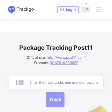
RU
Trackgo
EN
Login
...
Package Tracking Post11
Official site:
http://www.post11.com/
Example:
RO378193899EE
Track
Track