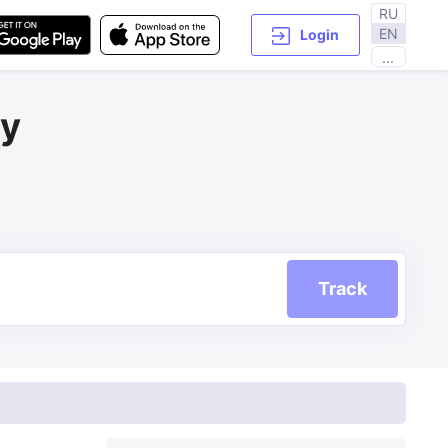
RU
EN
Login
...
ry
Track