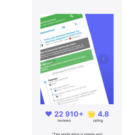
❤️ 22 910+
🌟 4.8
reviews
rating
“The application is simple and