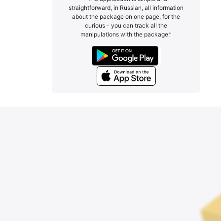
straightforward, in Russian, all information
about the package on one page, for the
curious - you can track all the
manipulations with the package.”