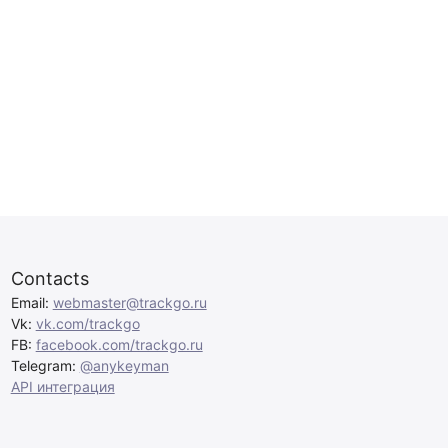
Contacts
Email:
webmaster@trackgo.ru
Vk:
vk.com/trackgo
FB:
facebook.com/trackgo.ru
Telegram:
@anykeyman
API интеграция