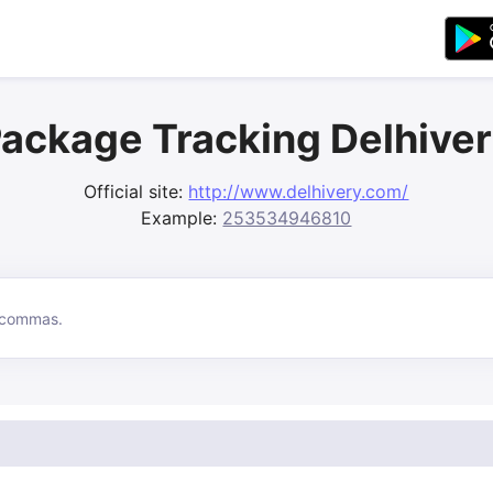
ackage Tracking Delhive
Official site:
http://www.delhivery.com/
Example:
253534946810