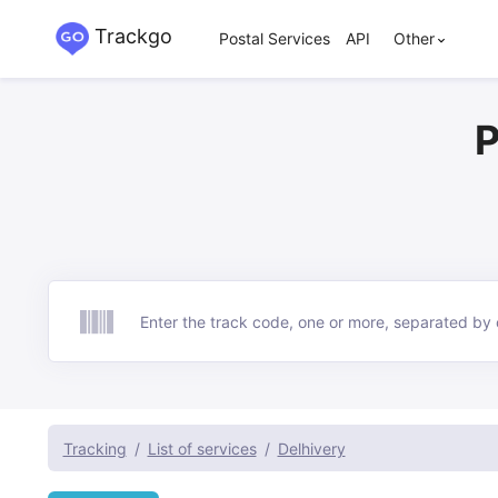
Trackgo
Postal Services
API
Other
P
Track
Tracking
List of services
Delhivery