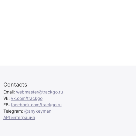
Contacts
Email:
webmaster@trackgo.ru
Vk:
vk.com/trackgo
FB:
facebook.com/trackgo.ru
Telegram:
@anykeyman
API интеграция