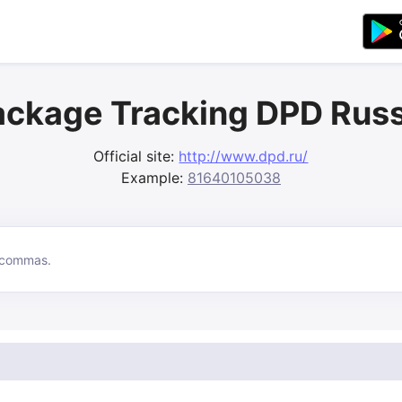
ackage Tracking DPD Russ
Official site:
http://www.dpd.ru/
Example:
81640105038