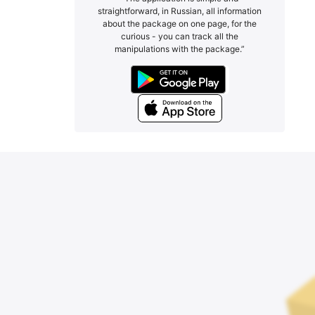
straightforward, in Russian, all information
about the package on one page, for the
curious - you can track all the
manipulations with the package.”