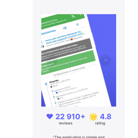
❤️ 22 910+
🌟 4.8
reviews
rating
“The application is simple and