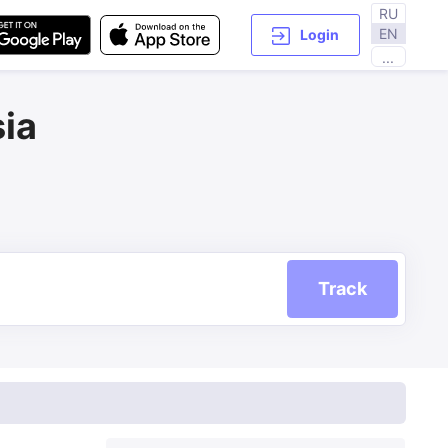
RU
EN
Login
...
ia
Track