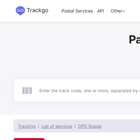
Trackgo
Postal Services
API
Other
P
Track
Tracking
List of services
DPD Russia