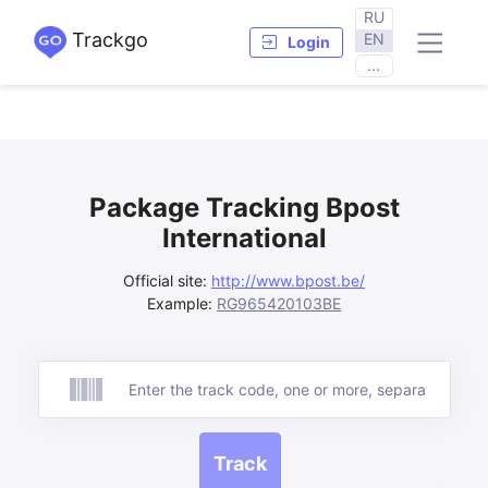
RU
Trackgo
EN
Login
...
Package Tracking Bpost
International
Official site:
http://www.bpost.be/
Example:
RG965420103BE
Track
Track