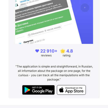
❤️ 22 910+
🌟 4.8
reviews
rating
“The application is simple and straightforward, in Russian,
all information about the package on one page, for the
curious - you can track all the manipulations with the
package.”