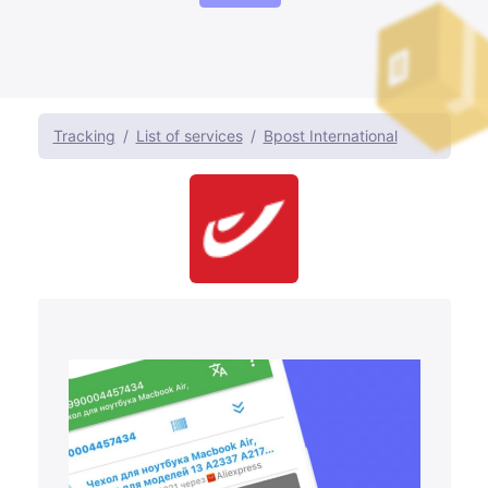
Tracking
List of services
Bpost International