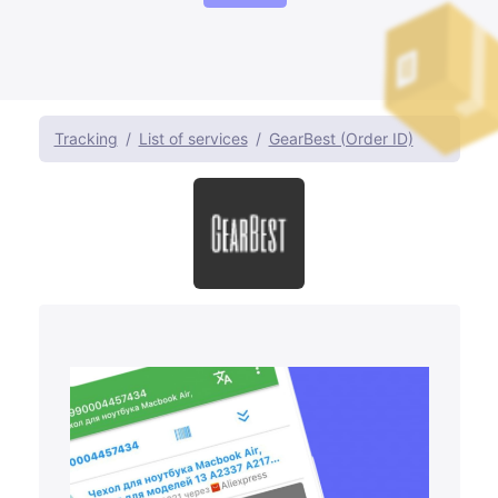
Tracking
List of services
GearBest (Order ID)