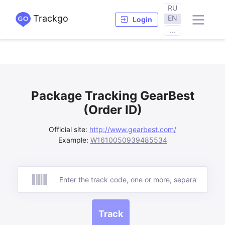
RU
Trackgo
EN
Login
...
Package Tracking GearBest
(Order ID)
Official site:
http://www.gearbest.com/
Example:
W1610050939485534
Track
Track