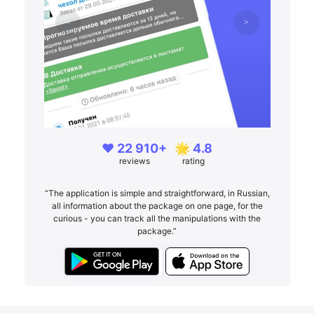
❤️ 22 910+
🌟 4.8
reviews
rating
“The application is simple and straightforward, in Russian,
all information about the package on one page, for the
curious - you can track all the manipulations with the
package.”