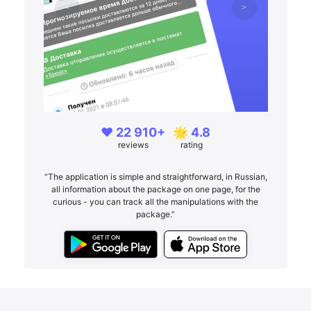
❤️ 22 910+
🌟 4.8
reviews
rating
“The application is simple and straightforward, in Russian,
all information about the package on one page, for the
curious - you can track all the manipulations with the
package.”