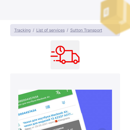
Tracking
List of services
Sutton Transport