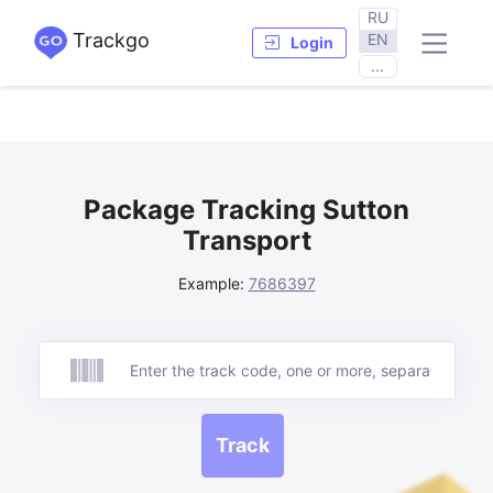
RU
Trackgo
EN
Login
...
Package Tracking Sutton
Transport
Example:
7686397
Track
Track