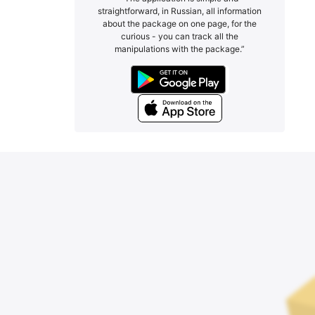
straightforward, in Russian, all information
about the package on one page, for the
curious - you can track all the
manipulations with the package.”