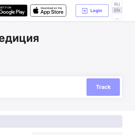
RU
EN
Login
...
педиция
Track