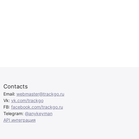
Contacts
Email:
webmaster@trackgo.ru
Vk:
vk.com/trackgo
FB:
facebook.com/trackgo.ru
Telegram:
@anykeyman
API интеграция