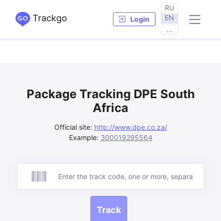
RU
Trackgo
EN
Login
...
Package Tracking DPE South
Africa
Official site:
http://www.dpe.co.za/
Example:
300019295564
Track
Track