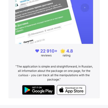
❤️ 22 910+
🌟 4.8
reviews
rating
“The application is simple and straightforward, in Russian,
all information about the package on one page, for the
curious - you can track all the manipulations with the
package.”