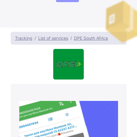
Tracking
List of services
DPE South Africa