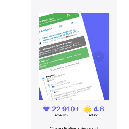
❤️ 22 910+
🌟 4.8
reviews
rating
“The application is simple and