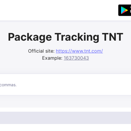
Package Tracking TNT
Official site:
https://www.tnt.com/
Example:
163730043