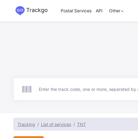
Trackgo
Postal Services
API
Other
Track
Tracking
List of services
TNT