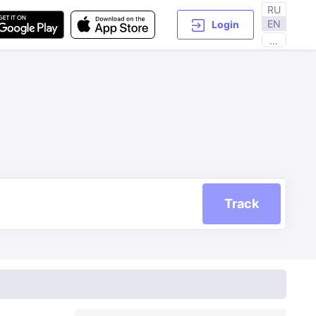
RU
EN
Login
...
Track