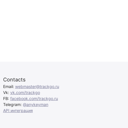
Contacts
Email:
webmaster@trackgo.ru
Vk:
vk.com/trackgo
FB:
facebook.com/trackgo.ru
Telegram:
@anykeyman
API интеграция