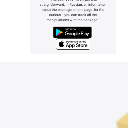
straightforward, in Russian, all information
about the package on one page, for the
curious - you can track all the
manipulations with the package.”