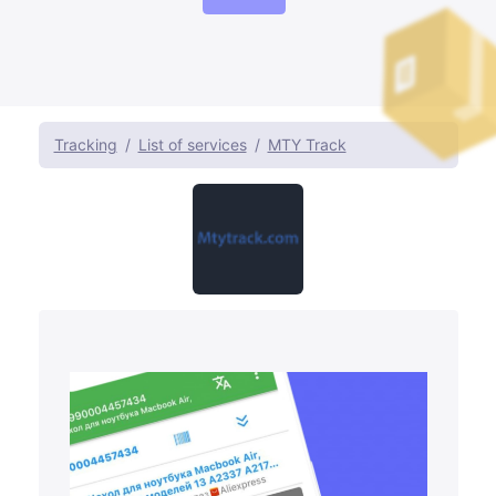
Tracking
List of services
MTY Track