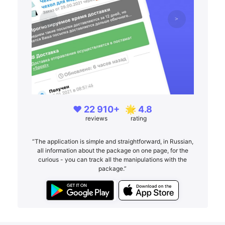
❤️ 22 910+
🌟 4.8
reviews
rating
“The application is simple and straightforward, in Russian,
all information about the package on one page, for the
curious - you can track all the manipulations with the
package.”