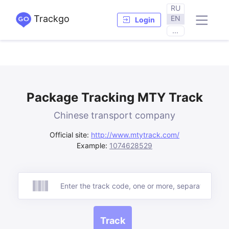
RU
Trackgo
EN
Login
...
Package Tracking MTY Track
Chinese transport company
Official site:
http://www.mtytrack.com/
Example:
1074628529
Track
Track