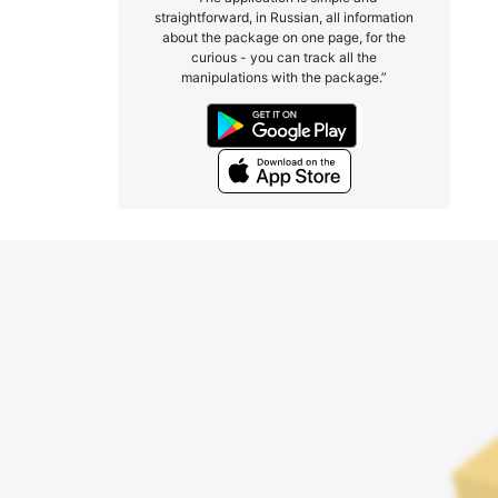
straightforward, in Russian, all information
about the package on one page, for the
curious - you can track all the
manipulations with the package.”