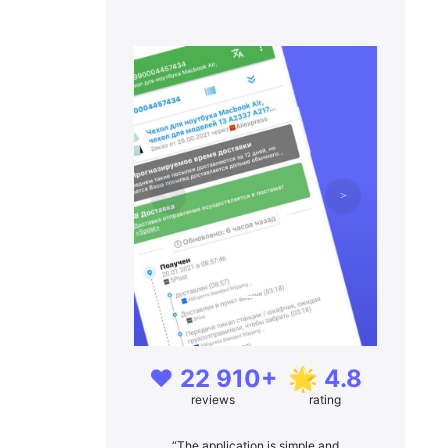
❤️ 22 910+
🌟 4.8
reviews
rating
“The application is simple and