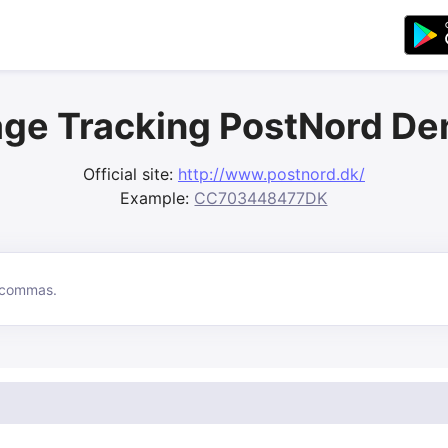
ge Tracking PostNord D
Official site:
http://www.postnord.dk/
Example:
CC703448477DK