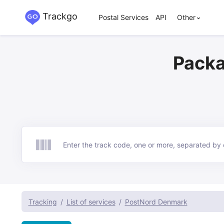
Trackgo
Postal Services
API
Other
Packa
Track
Tracking
List of services
PostNord Denmark