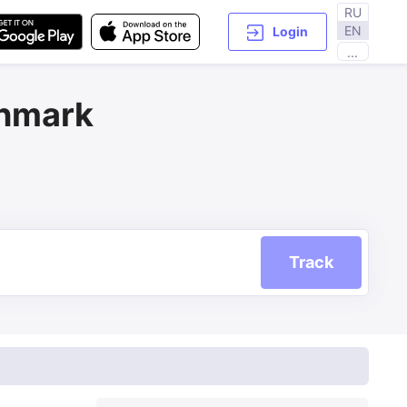
RU
EN
Login
...
enmark
Track