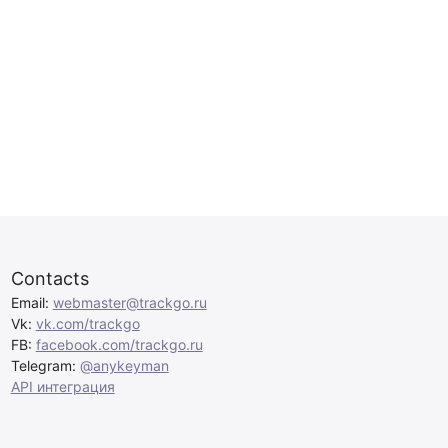
Contacts
Email:
webmaster@trackgo.ru
Vk:
vk.com/trackgo
FB:
facebook.com/trackgo.ru
Telegram:
@anykeyman
API интеграция