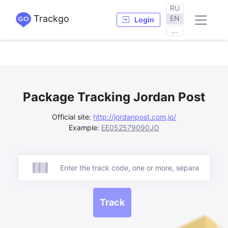
RU
Trackgo
EN
Login
...
Package Tracking Jordan Post
Official site:
http://jordanpost.com.jo/
Example:
EE052579090JO
Track
Track