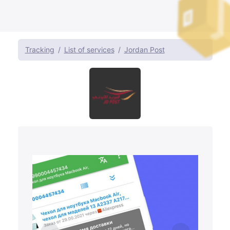
Tracking
List of services
Jordan Post