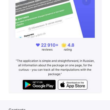
❤️ 22 910+
🌟 4.8
reviews
rating
“The application is simple and straightforward, in Russian,
all information about the package on one page, for the
curious - you can track all the manipulations with the
package.”
Contacts