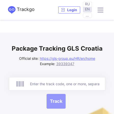
RU
Trackgo
EN
Login
...
Package Tracking GLS Croatia
Official site:
https://gls-group.eu/HR/en/home
Example:
39339347
Track
Track