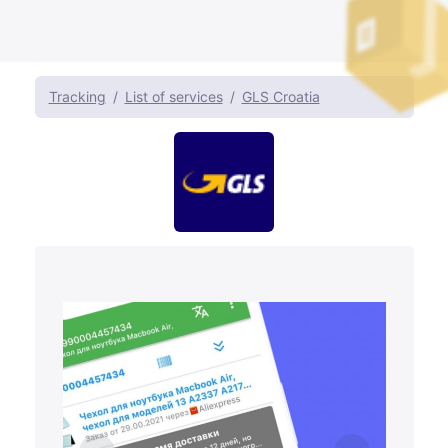
Tracking
List of services
GLS Croatia