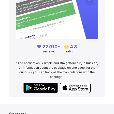
❤️ 22 910+
🌟 4.8
reviews
rating
“The application is simple and straightforward, in Russian,
all information about the package on one page, for the
curious - you can track all the manipulations with the
package.”
Contacts