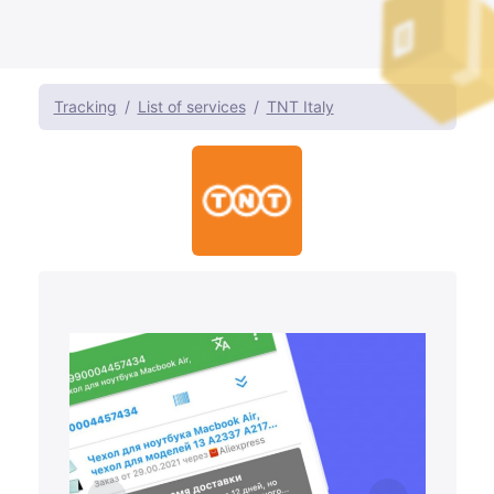
Tracking
List of services
TNT Italy