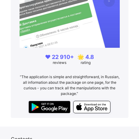
❤️ 22 910+
🌟 4.8
reviews
rating
“The application is simple and straightforward, in Russian,
all information about the package on one page, for the
curious - you can track all the manipulations with the
package.”
Contacts