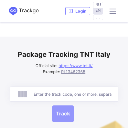
RU
Trackgo
EN
Login
...
Package Tracking TNT Italy
Official site:
https://www.tnt.it/
Example:
RL13462365
Track
Track