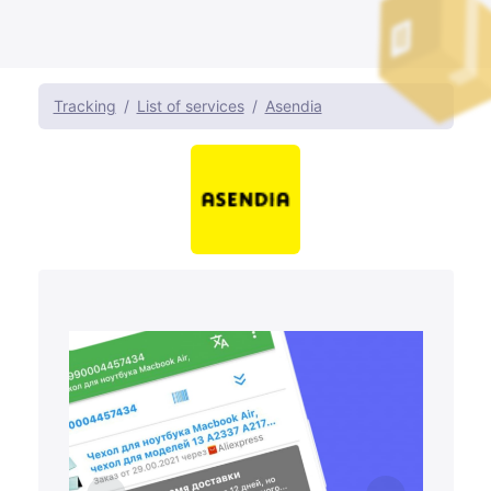
Tracking
List of services
Asendia