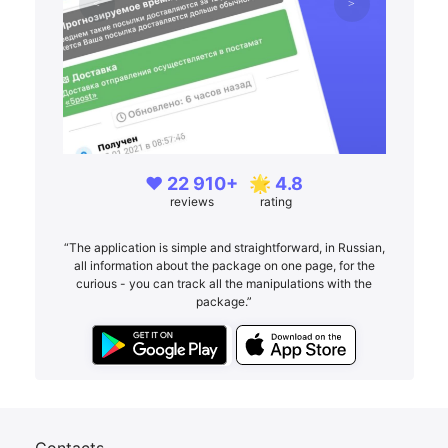
❤️ 22 910+
🌟 4.8
reviews
rating
“The application is simple and straightforward, in Russian,
all information about the package on one page, for the
curious - you can track all the manipulations with the
package.”
Contacts