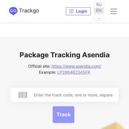
RU
Trackgo
EN
Login
...
Package Tracking Asendia
Official site:
https://www.asendia.com/
Example:
LP396462345FR
Track
Track