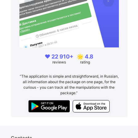
❤️ 22 910+
🌟 4.8
reviews
rating
“The application is simple and straightforward, in Russian,
all information about the package on one page, for the
curious - you can track all the manipulations with the
package.”
Contacts