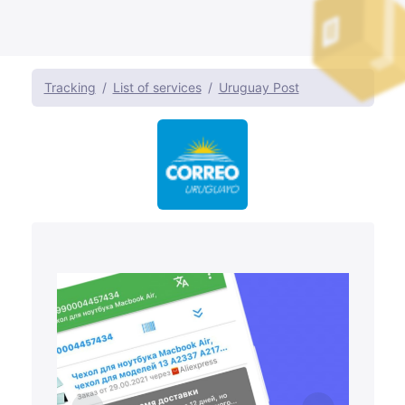
Tracking
List of services
Uruguay Post