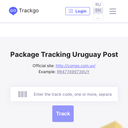
RU
Trackgo
EN
Login
...
Package Tracking Uruguay Post
Official site:
http://correo.com.uy/
Example:
RR477499739UY
Track
Track