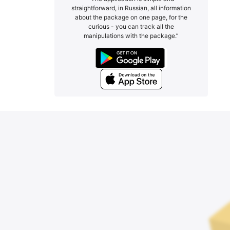
straightforward, in Russian, all information
about the package on one page, for the
curious - you can track all the
manipulations with the package.”