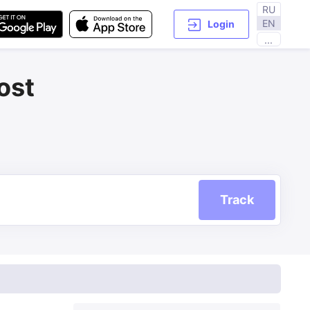
RU
EN
Login
...
ost
Track