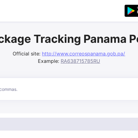
ckage Tracking Panama P
Official site:
http://www.correospanama.gob.pa/
Example:
RA638715785RU