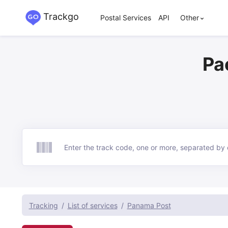
Trackgo
Postal Services
API
Other
Pa
Track
Tracking
List of services
Panama Post