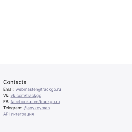
Contacts
Email:
webmaster@trackgo.ru
Vk:
vk.com/trackgo
FB:
facebook.com/trackgo.ru
Telegram:
@anykeyman
API интеграция