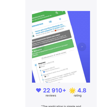
❤️ 22 910+
🌟 4.8
reviews
rating
“The application is simple and