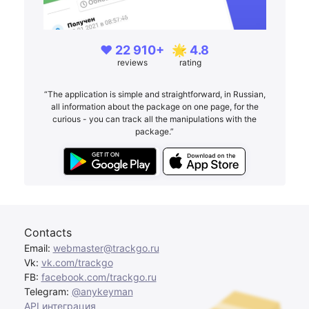
❤️ 22 910+
🌟 4.8
reviews
rating
“The application is simple and straightforward, in Russian,
all information about the package on one page, for the
curious - you can track all the manipulations with the
package.”
Contacts
Email:
webmaster@trackgo.ru
Vk:
vk.com/trackgo
FB:
facebook.com/trackgo.ru
Telegram:
@anykeyman
API интеграция