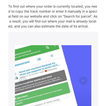
To find out where your order is currently located, you nee
d to copy the track number or enter it manually in a speci
al field on our website and click on “Search for parcel”. As
a result, you will find out where your mail is already locat
ed, and you can also estimate the date of its arrival.