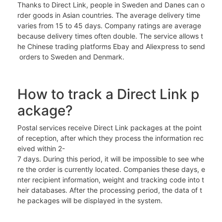
Thanks to Direct Link, people in Sweden and Danes can o
rder goods in Asian countries. The average delivery time
varies from 15 to 45 days. Company ratings are average
because delivery times often double. The service allows t
he Chinese trading platforms Ebay and Aliexpress to send
orders to Sweden and Denmark.
How to track a Direct Link p
ackage?
Postal services receive Direct Link packages at the point
of reception, after which they process the information rec
eived within 2-
7 days. During this period, it will be impossible to see whe
re the order is currently located. Companies these days, e
nter recipient information, weight and tracking code into t
heir databases. After the processing period, the data of t
he packages will be displayed in the system.