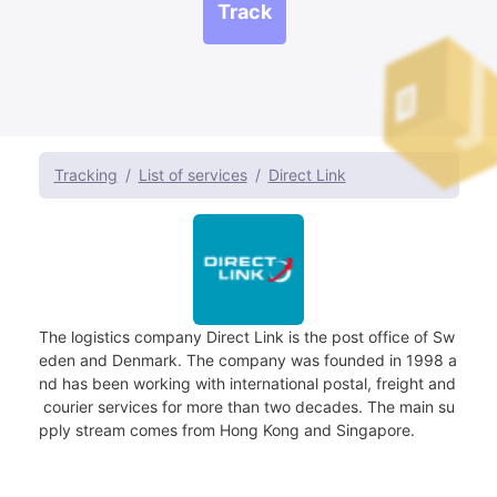
Track
Tracking
List of services
Direct Link
The logistics company Direct Link is the post office of Sw
eden and Denmark. The company was founded in 1998 a
nd has been working with international postal, freight and
courier services for more than two decades. The main su
pply stream comes from Hong Kong and Singapore.