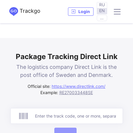
RU
Trackgo
EN
Login
...
Package Tracking Direct Link
The logistics company Direct Link is the
post office of Sweden and Denmark.
Official site:
https://www.directlink.com/
Example:
RE270033448SE
Track