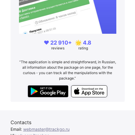
❤️ 22 910+
🌟 4.8
reviews
rating
“The application is simple and straightforward, in Russian,
all information about the package on one page, for the
curious - you can track all the manipulations with the
package.”
Contacts
Email:
webmaster@trackgo.ru