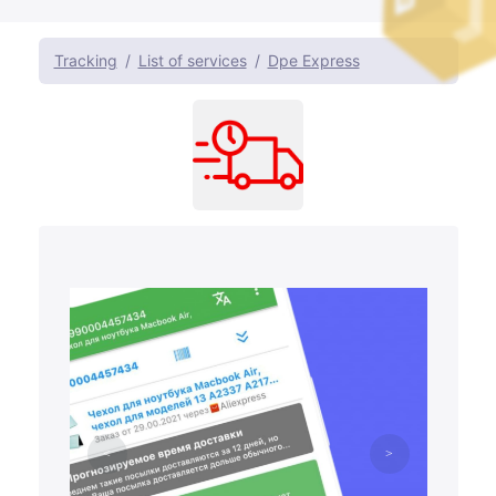
Tracking
List of services
Dpe Express