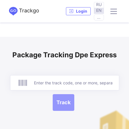
RU
Trackgo
EN
Login
...
Package Tracking Dpe Express
Track
Track