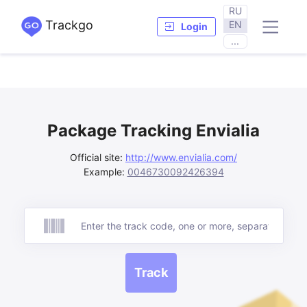
RU
Trackgo
EN
Login
...
Package Tracking Envialia
Official site:
http://www.envialia.com/
Example:
0046730092426394
Track
Track