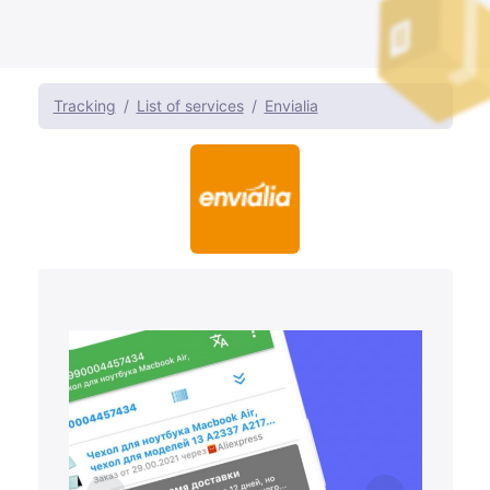
Tracking
List of services
Envialia