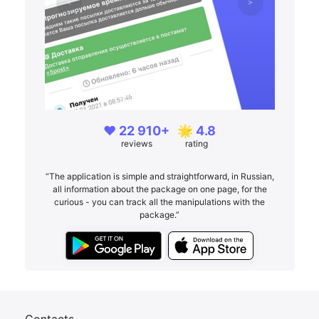
❤️ 22 910+
🌟 4.8
reviews
rating
“The application is simple and straightforward, in Russian,
all information about the package on one page, for the
curious - you can track all the manipulations with the
package.”
Contacts