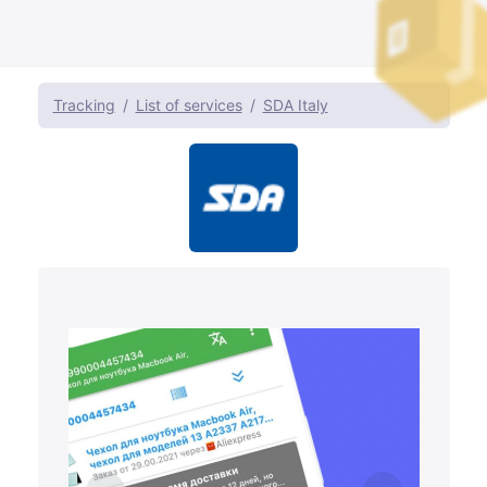
Tracking
List of services
SDA Italy