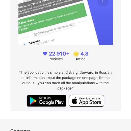
❤️ 22 910+
🌟 4.8
reviews
rating
“The application is simple and straightforward, in Russian,
all information about the package on one page, for the
curious - you can track all the manipulations with the
package.”
Contacts