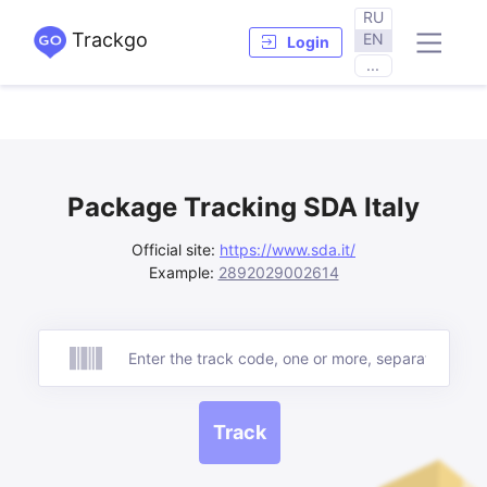
RU
Trackgo
EN
Login
...
Package Tracking SDA Italy
Official site:
https://www.sda.it/
Example:
2892029002614
Track
Track