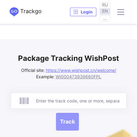
RU
Trackgo
EN
Login
...
Package Tracking WishPost
Official site:
https://www.wishpost.cn/welcome/
Example:
WI000473939660FPL
Track
Track