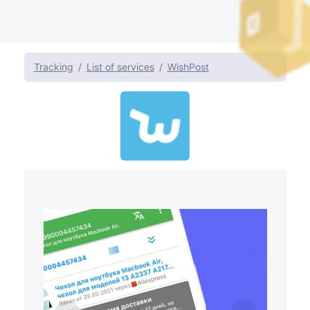
Tracking
List of services
WishPost