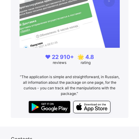
❤️ 22 910+
🌟 4.8
reviews
rating
“The application is simple and straightforward, in Russian,
all information about the package on one page, for the
curious - you can track all the manipulations with the
package.”
Contacts