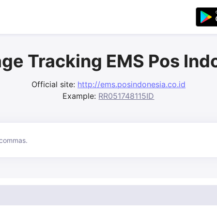
ge Tracking EMS Pos Ind
Official site:
http://ems.posindonesia.co.id
Example:
RR051748115ID