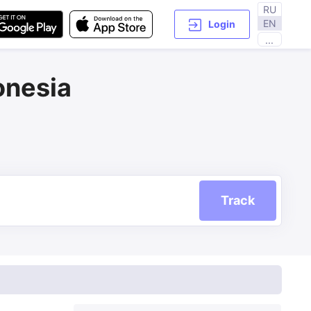
RU
EN
Login
...
onesia
Track