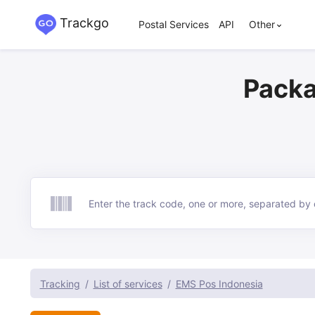
Trackgo
Postal Services
API
Other
Packa
Track
Tracking
List of services
EMS Pos Indonesia