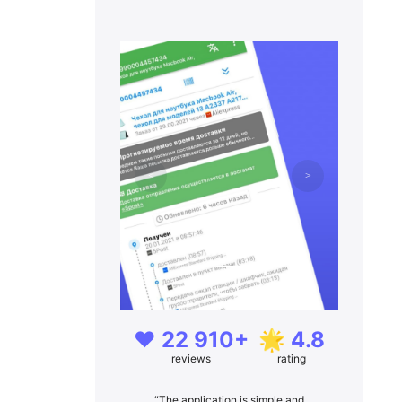
❤️ 22 910+
🌟 4.8
reviews
rating
“The application is simple and