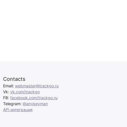
Contacts
Email:
webmaster@trackgo.ru
Vk:
vk.com/trackgo
FB:
facebook.com/trackgo.ru
Telegram:
@anykeyman
API интеграция