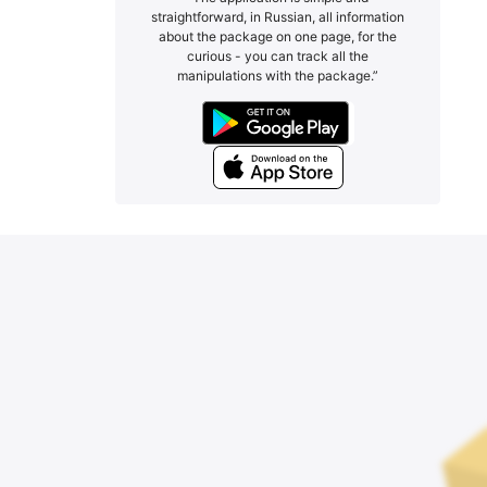
straightforward, in Russian, all information
about the package on one page, for the
curious - you can track all the
manipulations with the package.”