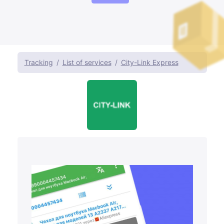
Tracking
List of services
City-Link Express