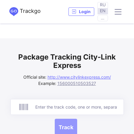
RU
Trackgo
EN
Login
...
Package Tracking City-Link
Express
Official site:
http://www.citylinkexpress.com/
Example:
156000510503527
Track
Track