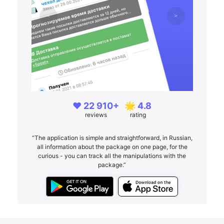
❤️ 22 910+
🌟 4.8
reviews
rating
“The application is simple and straightforward, in Russian,
all information about the package on one page, for the
curious - you can track all the manipulations with the
package.”