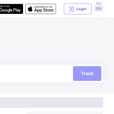
RU
EN
Login
...
Track