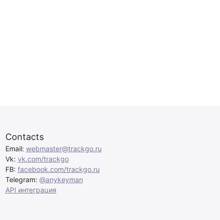
Contacts
Email:
webmaster@trackgo.ru
Vk:
vk.com/trackgo
FB:
facebook.com/trackgo.ru
Telegram:
@anykeyman
API интеграция