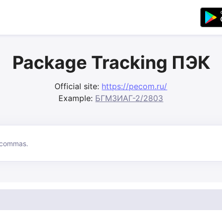
Package Tracking ПЭК
Official site:
https://pecom.ru/
Example:
БГМЗИАГ-2/2803