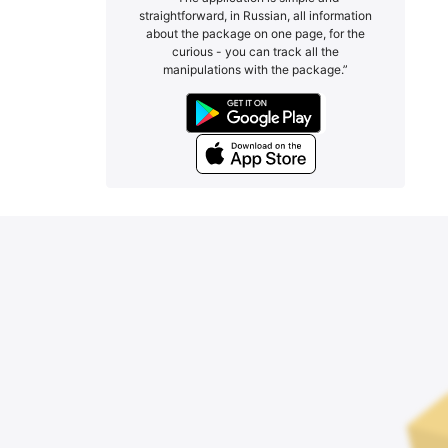
straightforward, in Russian, all information
about the package on one page, for the
curious - you can track all the
manipulations with the package.”