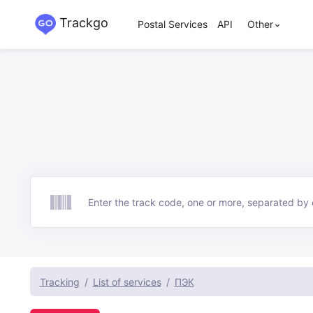
Trackgo
Postal Services
API
Other
Track
Tracking
List of services
ПЭК