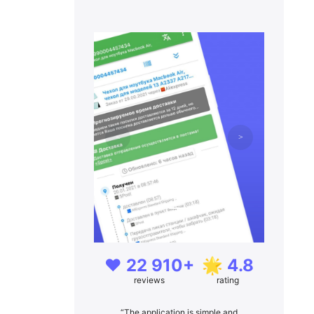
❤️ 22 910+
🌟 4.8
reviews
rating
“The application is simple and