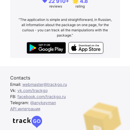
❤️ 22 910+
🌟 4.8
reviews
rating
“The application is simple and straightforward, in Russian,
all information about the package on one page, for the
curious - you can track all the manipulations with the
package.”
Contacts
Email:
webmaster@trackgo.ru
Vk:
vk.com/trackgo
FB:
facebook.com/trackgo.ru
Telegram:
@anykeyman
API интеграция