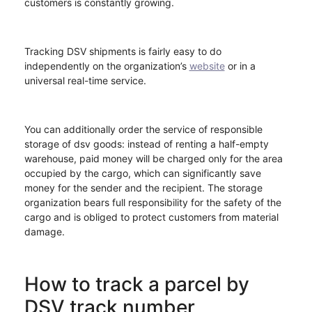
customers is constantly growing.
Tracking DSV shipments is fairly easy to do
independently on the organization’s
website
or in a
universal real-time service.
You can additionally order the service of responsible
storage of dsv goods: instead of renting a half-empty
warehouse, paid money will be charged only for the area
occupied by the cargo, which can significantly save
money for the sender and the recipient. The storage
organization bears full responsibility for the safety of the
cargo and is obliged to protect customers from material
damage.
How to track a parcel by
DSV track number