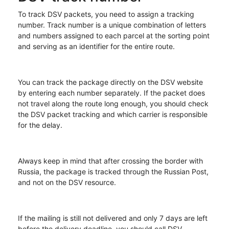
To track DSV packets, you need to assign a tracking
number. Track number is a unique combination of letters
and numbers assigned to each parcel at the sorting point
and serving as an identifier for the entire route.
You can track the package directly on the DSV website
by entering each number separately. If the packet does
not travel along the route long enough, you should check
the DSV packet tracking and which carrier is responsible
for the delay.
Always keep in mind that after crossing the border with
Russia, the package is tracked through the Russian Post,
and not on the DSV resource.
If the mailing is still not delivered and only 7 days are left
before the delivery deadline, you should call DSV