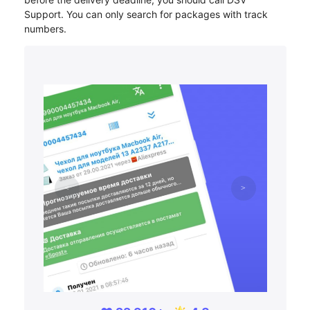
Support. You can only search for packages with track
numbers.