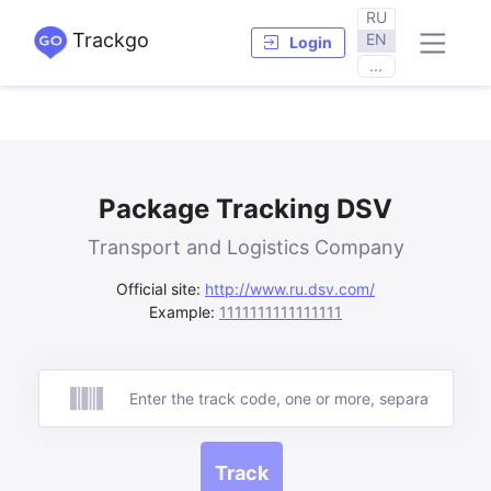
RU
Trackgo
EN
Login
...
Package Tracking DSV
Transport and Logistics Company
Official site:
http://www.ru.dsv.com/
Example:
1111111111111111
Track
Track