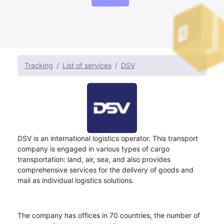
Tracking
List of services
DSV
DSV is an international logistics operator. This transport
company is engaged in various types of cargo
transportation: land, air, sea, and also provides
comprehensive services for the delivery of goods and
mail as individual logistics solutions.
The company has offices in 70 countries, the number of