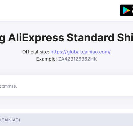
g AliExpress Standard Sh
Official site:
https://global.cainiao.com/
Example:
ZA423126362HK
 (CAINIAO)