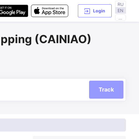
RU
EN
Login
...
ipping (CAINIAO)
Track