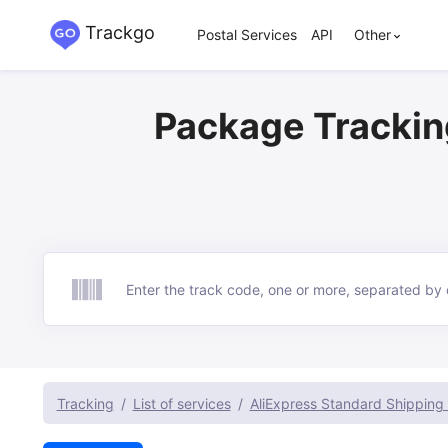
Trackgo
Postal Services
API
Other
Package Trackin
Track
Tracking
List of services
AliExpress Standard Shipping