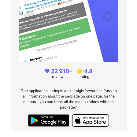
❤️ 22 910+
🌟 4.8
reviews
rating
“The application is simple and straightforward, in Russian,
all information about the package on one page, for the
curious - you can track all the manipulations with the
package.”