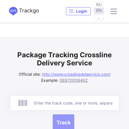
RU
Trackgo
EN
Login
...
Package Tracking Crossline
Delivery Service
Official site:
http://www.crosslinedelservice.com/
Example:
GE8700094KZ
Track
Track