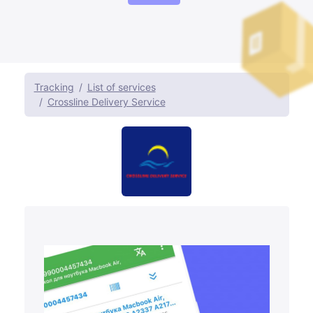
Tracking
List of services
Crossline Delivery Service