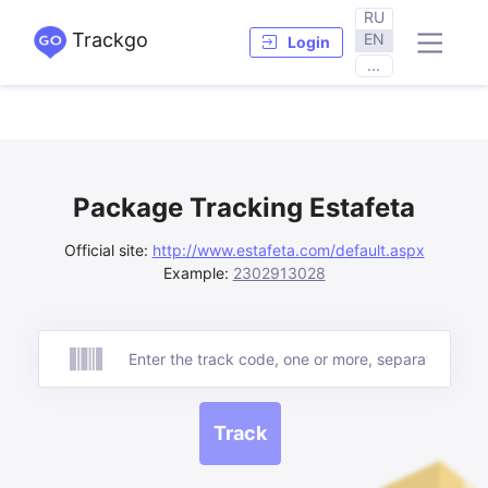
RU
Trackgo
EN
Login
...
Package Tracking Estafeta
Official site:
http://www.estafeta.com/default.aspx
Example:
2302913028
Track
Track