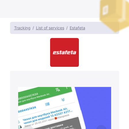
Tracking
List of services
Estafeta