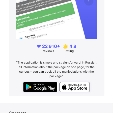
❤️ 22 910+
🌟 4.8
reviews
rating
“The application is simple and straightforward, in Russian,
all information about the package on one page, for the
curious - you can track all the manipulations with the
package.”
Contacts